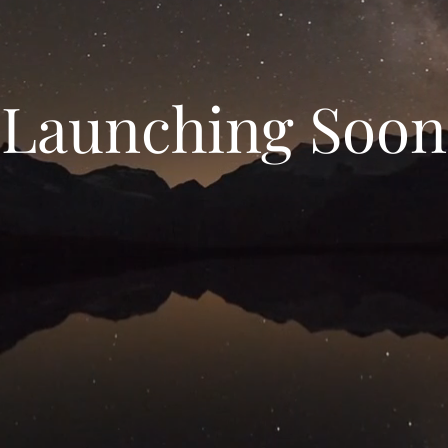
Launching Soon