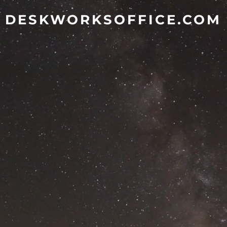
DESKWORKSOFFICE.COM