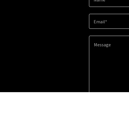
Email*