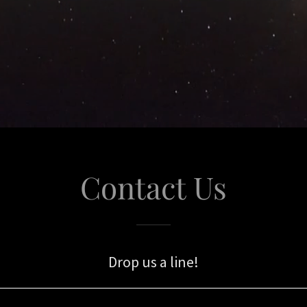
Contact Us
Drop us a line!